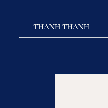
THANH THANH