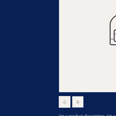
I'm a product description. I'm a