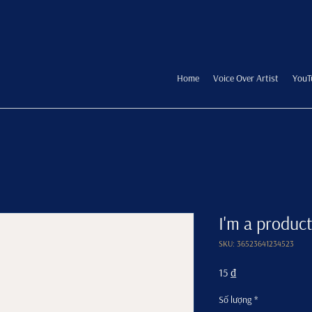
Home
Voice Over Artist
YouT
I'm a product
SKU: 36523641234523
Giá
15 ₫
Số lượng
*